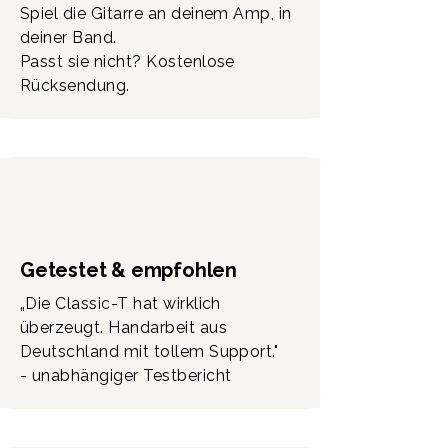
Spiel die Gitarre an deinem Amp, in
(Deutschland).
deiner Band.
Passt sie nicht? Kostenlose
Rücksendung.
Getestet & empfohlen
„Die Classic-T hat wirklich
überzeugt. Handarbeit aus
Deutschland mit tollem Support."
- unabhängiger Testbericht