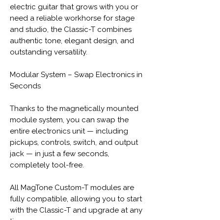
electric guitar that grows with you or
need a reliable workhorse for stage
and studio, the Classic-T combines
authentic tone, elegant design, and
outstanding versatility.
Modular System – Swap Electronics in
Seconds
Thanks to the magnetically mounted
module system, you can swap the
entire electronics unit — including
pickups, controls, switch, and output
jack — in just a few seconds,
completely tool-free.
All MagTone Custom-T modules are
fully compatible, allowing you to start
with the Classic-T and upgrade at any