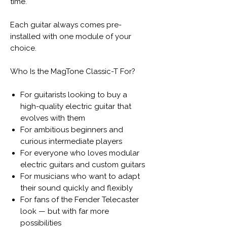
time.
Each guitar always comes pre-
installed with one module of your
choice.
Who Is the MagTone Classic-T For?
For guitarists looking to buy a
high-quality electric guitar that
evolves with them
For ambitious beginners and
curious intermediate players
For everyone who loves modular
electric guitars and custom guitars
For musicians who want to adapt
their sound quickly and flexibly
For fans of the Fender Telecaster
look — but with far more
possibilities