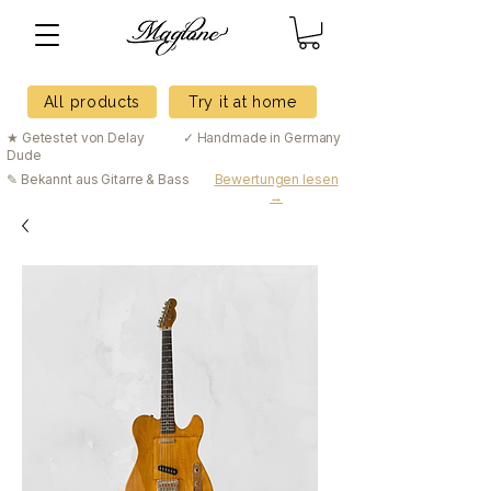
All products
Try it at home
★ Getestet von Delay
✓ Handmade in Germany
Dude
✎ Bekannt aus Gitarre & Bass
Bewertungen lesen
→