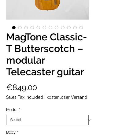
MagTone Classic-
T Butterscotch –
modular
Telecaster guitar
Price
€849.00
Sales Tax Included
|
kostenloser Versand
Modul
*
Body
*