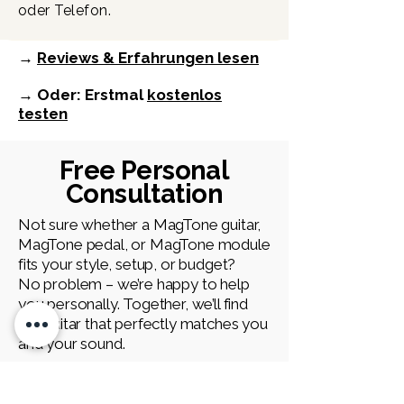
oder Telefon.
→
Reviews & Erfahrungen lesen
→ Oder: Erstmal
kostenlos
testen
Free Personal
Consultation
Not sure whether a MagTone guitar,
MagTone pedal, or MagTone module
fits your style, setup, or budget?
No problem – we’re happy to help
you personally. Together, we’ll find
the guitar that perfectly matches you
and your sound.
First Name