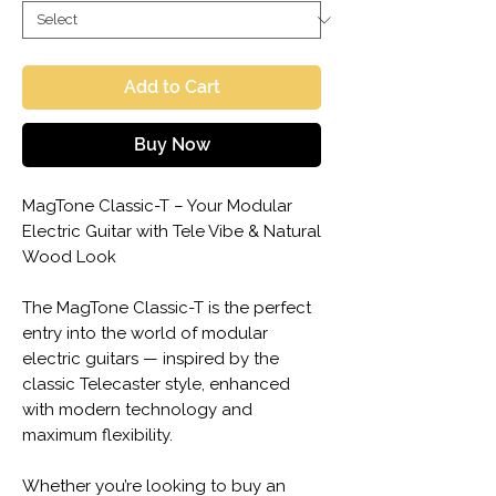
Add to Cart
Buy Now
MagTone Classic-T – Your Modular
Electric Guitar with Tele Vibe & Natural
Wood Look
The MagTone Classic-T is the perfect
entry into the world of modular
electric guitars — inspired by the
classic Telecaster style, enhanced
with modern technology and
maximum flexibility.
Whether you’re looking to buy an