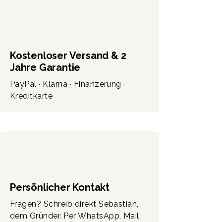
Kostenloser Versand & 2
Jahre Garantie
PayPal · Klarna · Finanzerung ·
Kreditkarte
Persönlicher Kontakt
Fragen? Schreib direkt Sebastian,
dem Gründer. Per WhatsApp, Mail